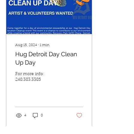
Aug 15, 2024
∙
1
min
Hug Detroit Day Clean
Up Day
For more info:
248.383.3385
4
0