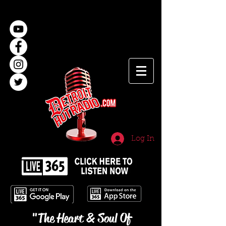
Log In
"The Heart & Soul Of