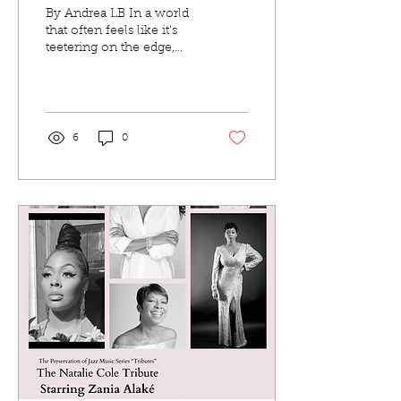
Alright”
By Andrea LB In a world
that often feels like it's
teetering on the edge,
soul veteran Al Lindsey
returns with a timely
reminder that...
6
0