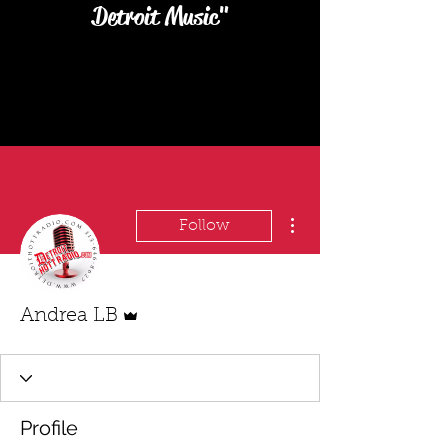
Detroit Music"
More actions
Follow
Admin
Andrea LB
Profile