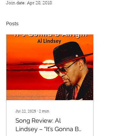
Join date: Apr 28, 2018
Posts
Jul 22, 2025
∙
2
min
Song Review: Al
Lindsey – “It’s Gonna B