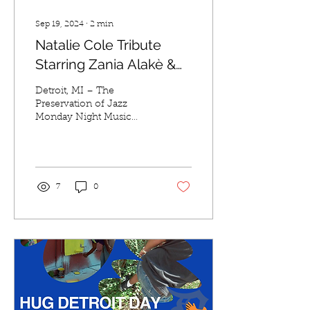
Sep 19, 2024
∙
2
min
Natalie Cole Tribute
Starring Zania Alakè &
The Bill Meyer Group
Detroit, MI – The
Preservation of Jazz
Monday Night Music
Series presents "Tributes,"
an unforgettable tribute to
the legendary Natalie...
7
0