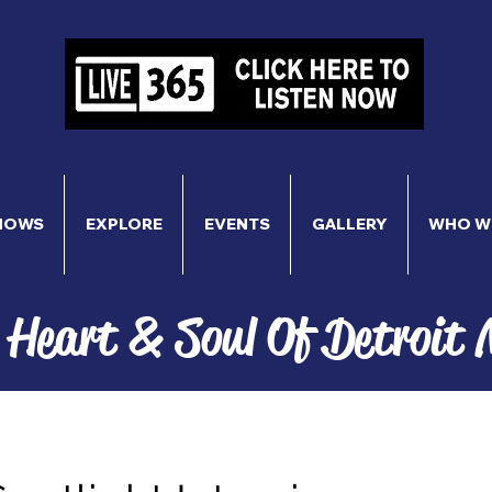
HOWS
EXPLORE
EVENTS
GALLERY
WHO W
 Heart & Soul Of Detroit 