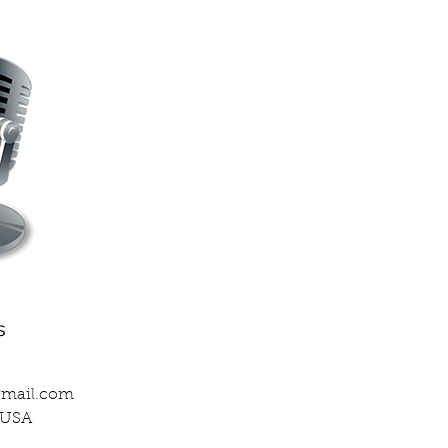
s
gmail.com
, USA