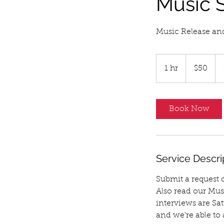
Music S
Music Release an
50
US
1 hr
1
$50
dollars
h
Book Now
Service Descri
Submit a request da
Also read our Mus
interviews are Sa
and we're able to 