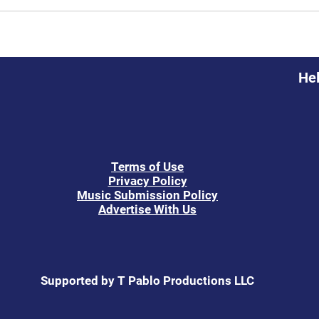
Hel
Terms of Use
Privacy Policy
Music Submission Policy
Advertise With Us
Supported by T Pablo Productions LLC