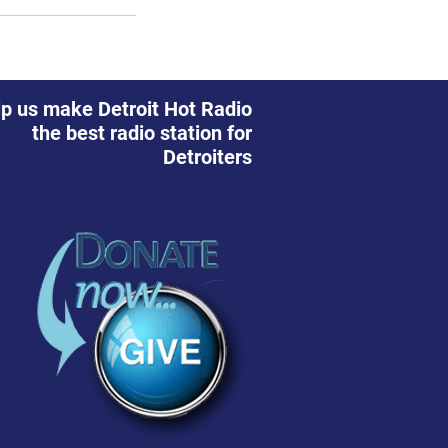
p us make Detroit Hot Radio
the best radio station for
Detroiters