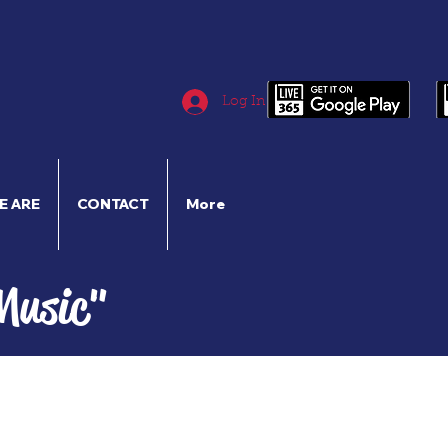
Log In
E ARE
CONTACT
More
Music"