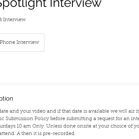
potlight Interview
d Interview
Phone Interview
ption
te and your video and if that date is available we will air it
ic Submission Policy before submitting a request for an inte
turdays 10 am Only. Unless done onsite at your choice of 
attend. A then it is pre-recorded.