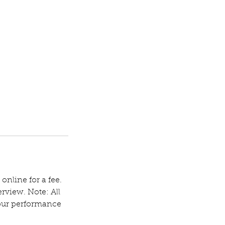
 online for a fee.
rview. Note: All
your performance