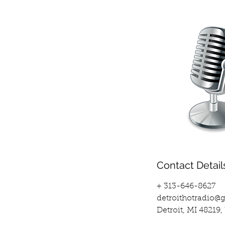
Contact Detail
+ 313-646-8627
detroithotradio@
Detroit, MI 48219