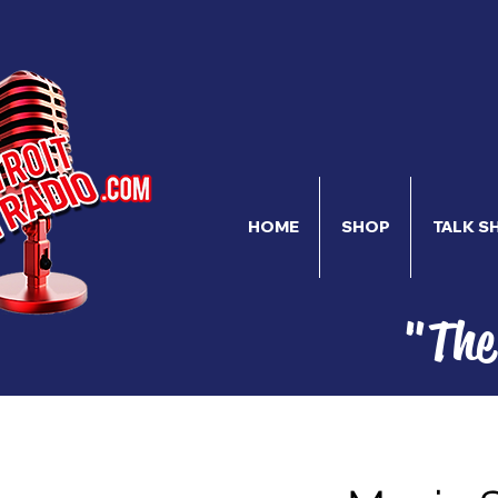
HOME
SHOP
TALK S
"The