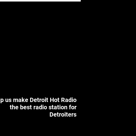
p us make Detroit Hot Radio
the best radio station for
Detroiters