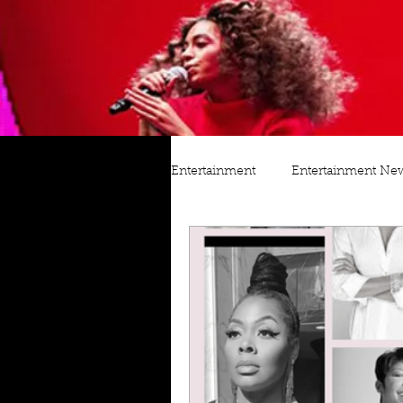
Entertainment
Entertainment Ne