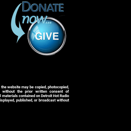
r the website may be copied, photocopied,
 without the prior written consent of
 materials contained on Detroit Hot Radio
isplayed, published, or broadcast without