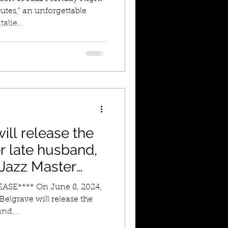
utes," an unforgettable
alie...
ill release the
r late husband,
l Jazz Master
peter, Marcus
SE**** On June 8, 2024,
two
Belgrave will release the
nd,...