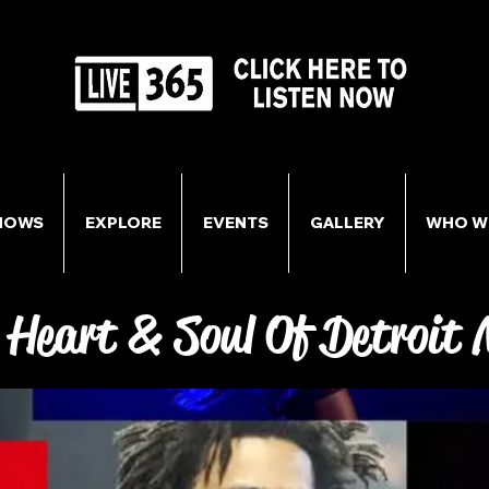
HOWS
EXPLORE
EVENTS
GALLERY
WHO W
 Heart & Soul Of Detroit 