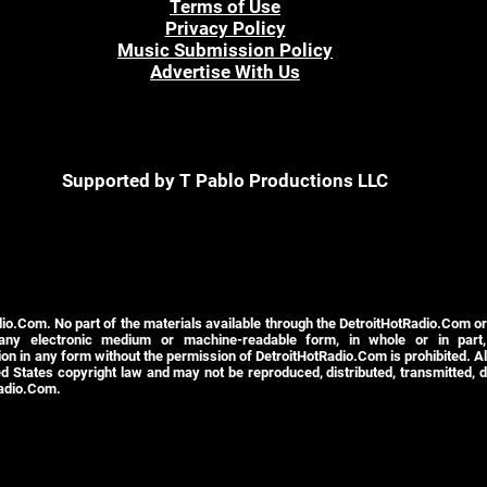
Terms of Use
Privacy Policy
Music Submission Policy
Advertise With Us
Supported by T Pablo Productions LLC
io.Com. No part of the materials available through the DetroitHotRadio.Com o
 any electronic medium or machine-readable form, in whole or in part,
n in any form without the permission of DetroitHotRadio.Com is prohibited. All
d States copyright law and may not be reproduced, distributed, transmitted, d
Radio.Com.