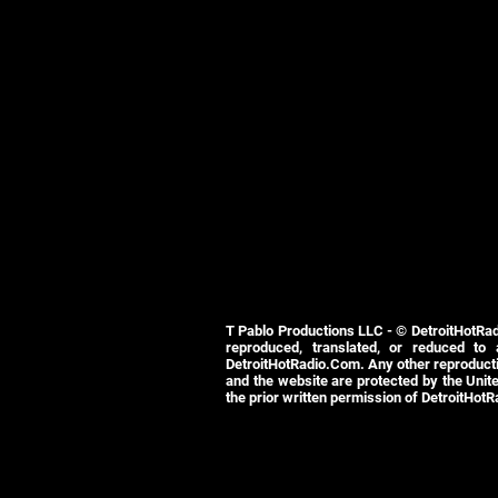
T Pablo Productions LLC - © DetroitHotRad
reproduced, translated, or reduced to
DetroitHotRadio.Com. Any other reproductio
and the website are protected by the Unite
the prior written permission of DetroitHot