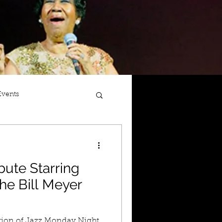
Events
bute Starring
he Bill Meyer