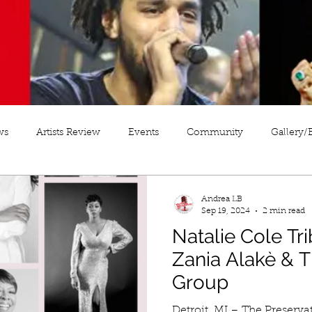
ws
Artists Review
Events
Community
Gallery/
Andrea LB
Sep 19, 2024
2 min read
Natalie Cole Tri
Zania Alakè & T
Group
Detroit, MI – The Preservation of Jazz Monday Night