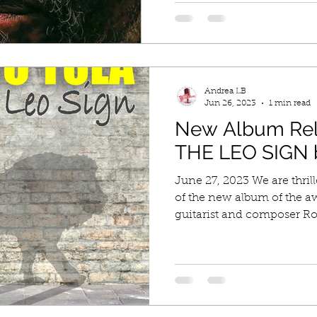
Andrea LB
Jun 26, 2023
1 min read
New Album Re
THE LEO SIGN b
June 27, 2023 We are thril
of the new album of the a
guitarist and composer Rob