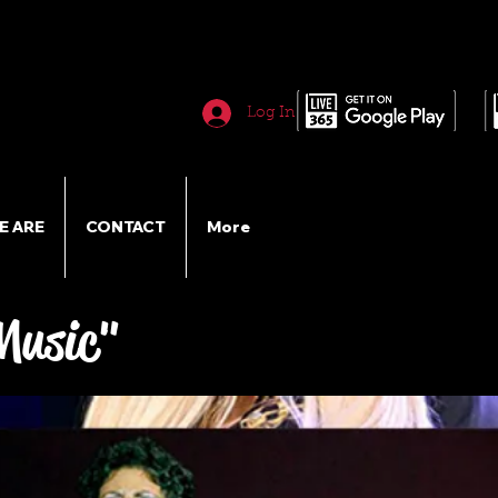
Log In
E ARE
CONTACT
More
Music"