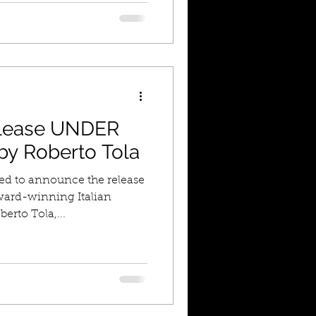
lease UNDER
y Roberto Tola
led to announce the release
ward-winning Italian
erto Tola,...