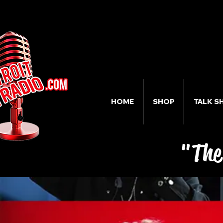
HOME
SHOP
TALK S
"The