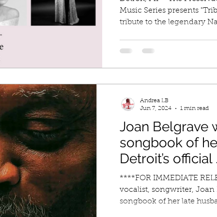
Music Series presents "Trib
tribute to the legendary Nat
Andrea LB
Jun 7, 2024
1 min read
Joan Belgrave w
songbook of he
Detroit’s officia
Laureate, trum
****FOR IMMEDIATE RELEA
Belgrave with 
vocalist, songwriter, Joan 
songbook of her late husba
performances