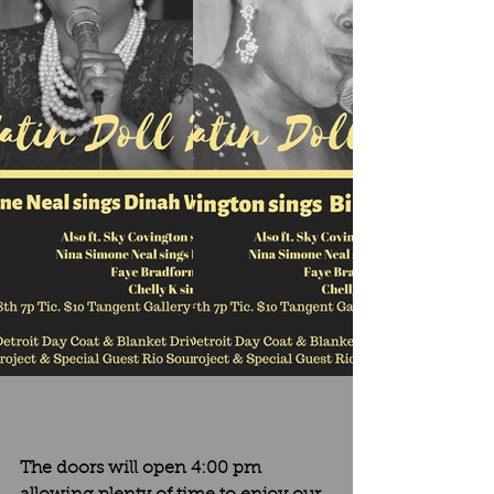
The doors will open 4:00 pm 