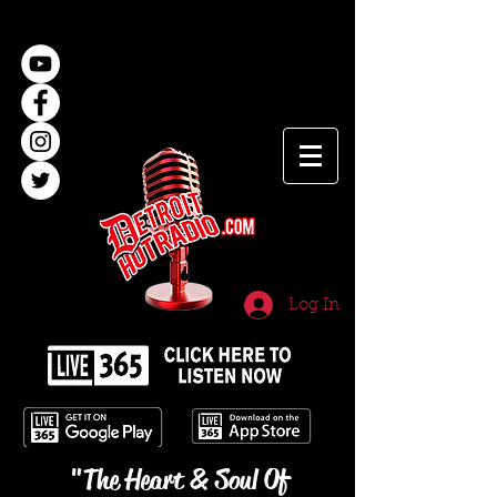
Log In
"The Heart & Soul Of