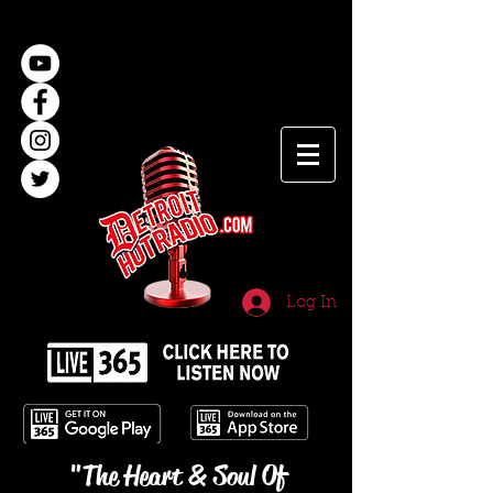
Log In
"The Heart & Soul Of