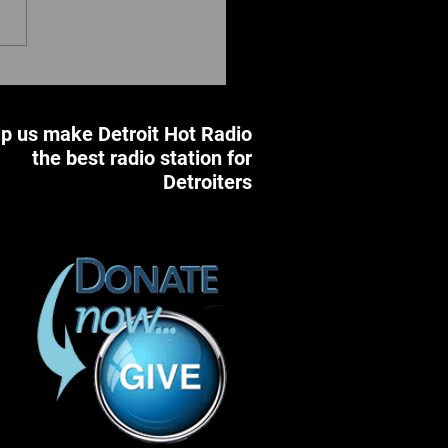
 Annual Hug Detroit Day
bration &
pack/School Supplies
p us make Detroit Hot Radio
e: Hugs, Love & Horses
the best radio station for
Detroiters