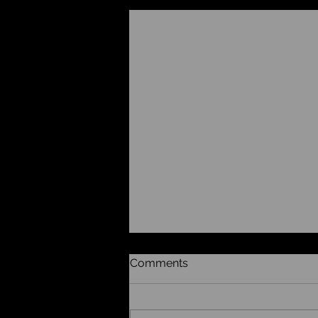
Recent Posts
Comments