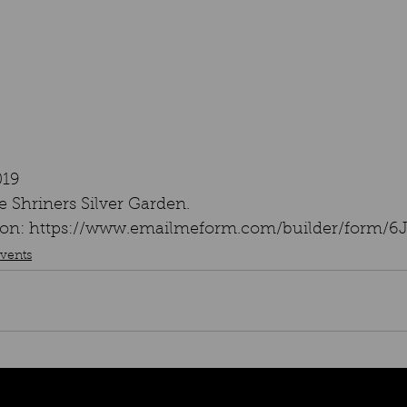
019
 Shriners Silver Garden.
ation: https://www.emailmeform.com/builder/form/
vents