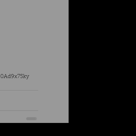
6J0Ad9x75ky
See All