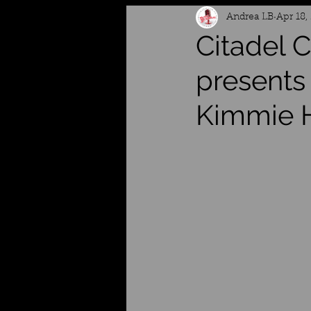
Andrea LB
Apr 18,
Citadel
presents
Kimmie 