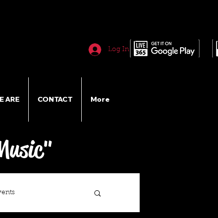
Log In
E ARE
CONTACT
More
Music"
vents