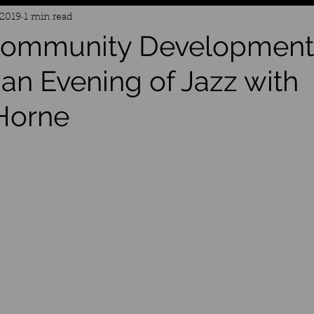
 2019
1 min read
 Community Development
 an Evening of Jazz with
Horne