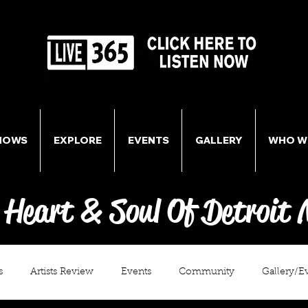
HOWS
EXPLORE
EVENTS
GALLERY
WHO W
 Heart & Soul Of Detroit 
s
Artists Review
Events
Community
Gallery/E