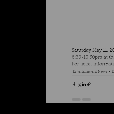
Saturday May 11, 2
6:30-10:30pm at the
For ticket inform
Entertainment News
E