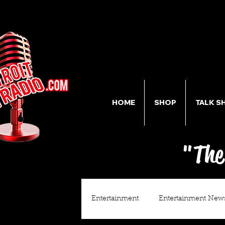
HOME
SHOP
TALK S
"The
Entertainment
Entertainment New