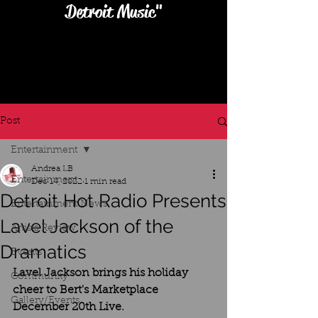
Detroit Music"
Post
Entertainment
Andrea LB
Entertainment
Dec 14, 2022
1 min read
Detroit Hot Radio Presents
Entertainment News
Lavel Jackson of the
Artists Review
Dramatics
Events
Lavel Jackson brings his holiday 
Community
cheer to Bert's Marketplace 
Gallery/Events
December 20th Live.