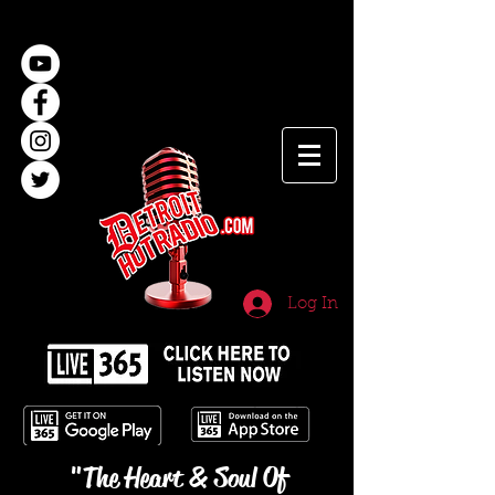
Log In
"The Heart & Soul Of