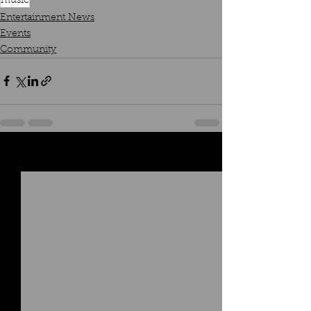
music
Entertainment News
Events
Community
See All
Recent Posts