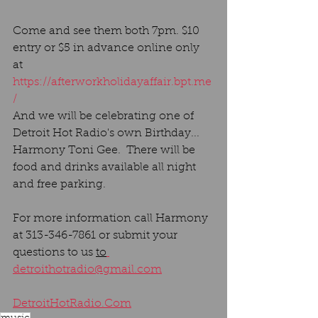
Come and see them both 7pm. $10 
entry or $5 in advance online only 
at 
https://afterworkholidayaffair.bpt.me
/
And we will be celebrating one of 
Detroit Hot Radio's own Birthday... 
Harmony Toni Gee.  There will be 
food
and drinks available all night 
and free parking. 
For more information call Harmony 
at 313-346-7861 or submit your 
questions to us 
to
detroithotradio@gmail.com
DetroitHotRadio.Com