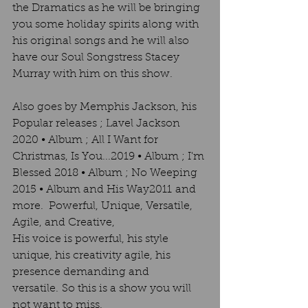
the Dramatics as he will be bringing 
you some holiday spirits along with 
his original songs and he will also 
have our Soul Songstress Stacey 
Murray with him on this show. 
Also goes by Memphis Jackson, his 
Popular releases ; Lavel Jackson 
2020 • Album ; All I Want for 
Christmas, Is You...2019 • Album ; I'm 
Blessed 2018 • Album ; No Weeping 
2015 • Album and His Way2011 and 
more.  Powerful, Unique, Versatile, 
Agile, and Creative, 
His voice is powerful, his style 
unique, his creativity agile, his 
presence demanding and 
versatile. So this is a show you will 
not want to miss. 