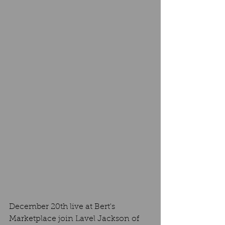
December 20th live at Bert's 
Marketplace join Lavel Jackson of 