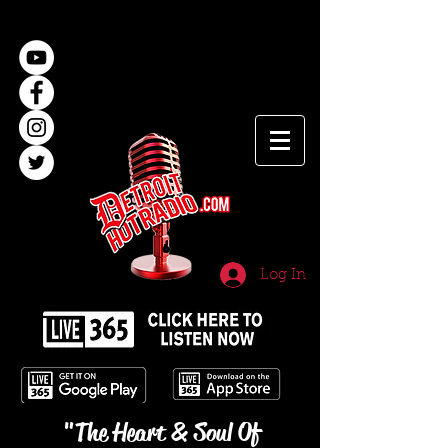
Log In
"The Heart & Soul Of