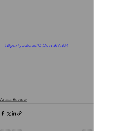
https://youtu.be/QlOcvm6VnU4
Artists Review