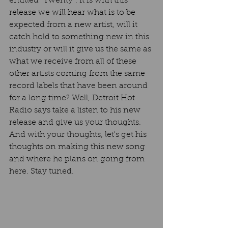
entitled "Twenty". It is with this 
release we will hear what is to be 
expected from a new artist, will it 
catch hold to something new in this 
industry or will it give us the same as 
what we receive from all of these 
other artists coming from the same 
record labels that have been around 
for a long time? Well, Detroit Hot 
Radio says take a listen to his new 
release and give us your thoughts. 
And with your thoughts, let's get his 
thoughts on making this new song 
and where he plans on going from 
here. Stay tuned. 