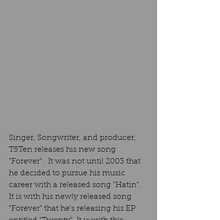
Singer, Songwriter, and producer, 
T5Ten releases his new song  
"Forever".  It was not until 2003 that 
he decided to pursue his music 
career with a released song "Hatin". 
It is with his newly released song 
"Forever" that he's releasing his EP 