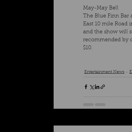
May-May Bell
The Blue Finn Bar a
East 10 mile Road i
and the show will s
recommended by cal
$10.
Entertainment News
E
Recent Posts