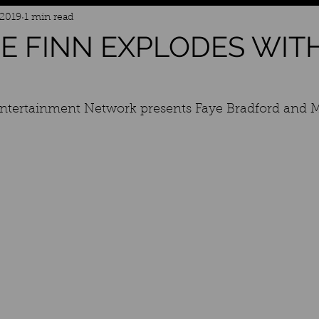
 2019
1 min read
E FINN EXPLODES WIT
Entertainment Network presents Faye Bradford and 