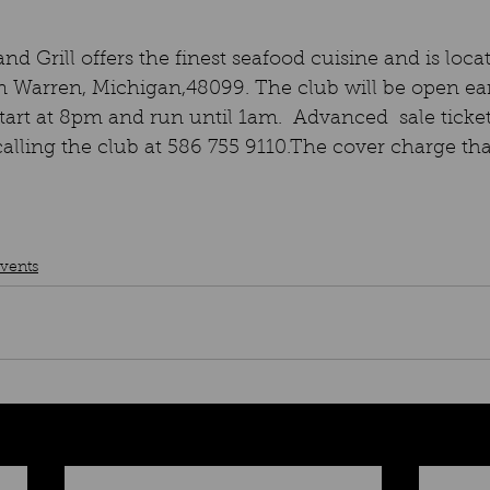
nd Grill offers the finest seafood cuisine and is loca
n Warren, Michigan,48099. The club will be open ear
tart at 8pm and run until 1am.  Advanced  sale ticket
ling the club at 586 755 9110.The cover charge that
vents