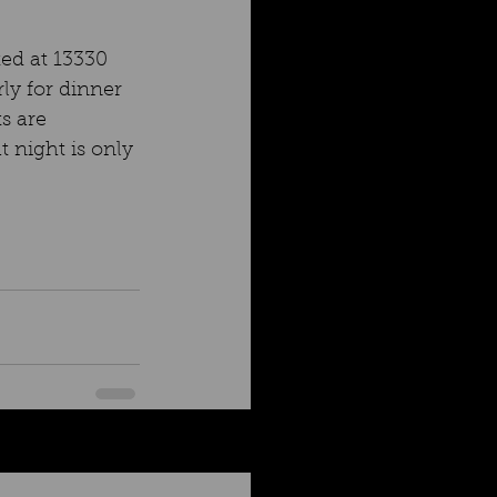
ted at 13330 
ly for dinner 
s are 
 night is only 
See All