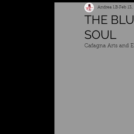
Andrea LB
Feb 13,
THE BLU
SOUL
Cafagna Arts and 