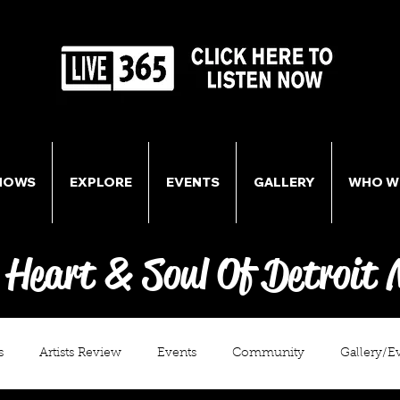
HOWS
EXPLORE
EVENTS
GALLERY
WHO W
 Heart & Soul Of Detroit 
s
Artists Review
Events
Community
Gallery/E