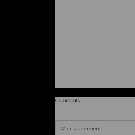
Comments
Write a comment...