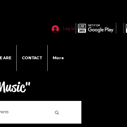
Log In
E ARE
CONTACT
More
Music"
vents