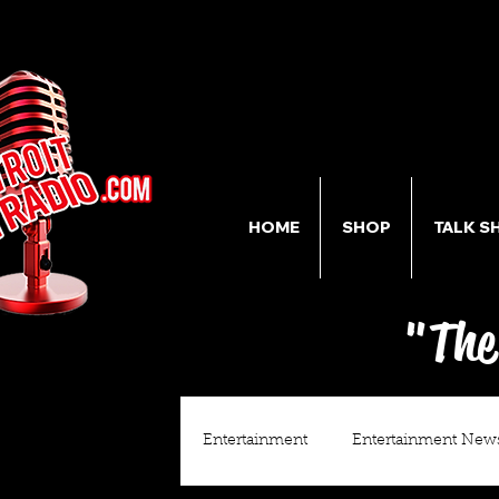
HOME
SHOP
TALK S
"The
Entertainment
Entertainment New